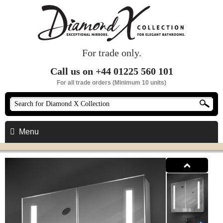
For trade only.
Call us on +44 01225 560 101
For all trade orders (Minimum 10 units)
Menu