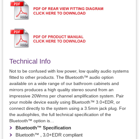
Technical Info
Not to be confused with low power, low quality audio systems
fitted to other products. The Bluetooth™ audio option
available on a wide range of our bathroom cabinets and
mirrors produces a high quality stereo sound from an
impressive 20Wrms per channel amplification system. Pair
your mobile device easily using Bluetooth™ 3.0+EDR, or
connect directly to the system using a 3.5mm jack plug. For
the audiophiles, the full technical specification of the
Bluetooth™ option is…
Bluetooth™ Specification
Bluetooth™ , 3.0+EDR compliant