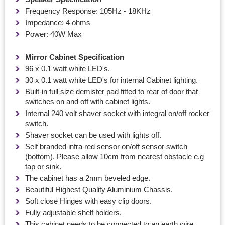
Frequency Response: 105Hz - 18KHz
Impedance: 4 ohms
Power: 40W Max
Mirror Cabinet Specification
96 x 0.1 watt white LED's.
30 x 0.1 watt white LED's for internal Cabinet lighting.
Built-in full size demister pad fitted to rear of door that
switches on and off with cabinet lights.
Internal 240 volt shaver socket with integral on/off rocker
switch.
Shaver socket can be used with lights off.
Self branded infra red sensor on/off sensor switch
(bottom). Please allow 10cm from nearest obstacle e.g
tap or sink.
The cabinet has a 2mm beveled edge.
Beautiful Highest Quality Aluminium Chassis.
Soft close Hinges with easy clip doors.
Fully adjustable shelf holders.
This cabinet needs to be connected to an earth wire.