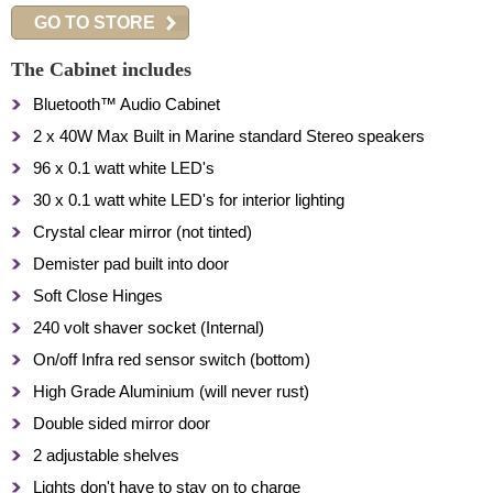
GO TO STORE
The Cabinet includes
Bluetooth™ Audio Cabinet
2 x 40W Max Built in Marine standard Stereo speakers
96 x 0.1 watt white LED's
30 x 0.1 watt white LED's for interior lighting
Crystal clear mirror (not tinted)
Demister pad built into door
Soft Close Hinges
240 volt shaver socket (Internal)
On/off Infra red sensor switch (bottom)
High Grade Aluminium (will never rust)
Double sided mirror door
2 adjustable shelves
Lights don't have to stay on to charge