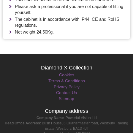
Please ask a professional if you are not capable of fitting
yourself.
The cabinet is in accordance with IP44, CE and RoHS
regulations.
Net weight 24.50Kg.
Diamond X Collection
Cookies
Terms & Conditions
Privacy Policy
Contact Us
Sitemap
Company address
Company Name
: Powerful Vision Ltd
Head Office Address
: Bush House, 6 Quartermaster road, Westbury Trading
Estate, Westbury, BA13 4JT