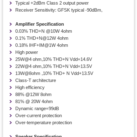
Typical +2dBm Class 2 output power
Receiver Sensitivity: GFSK typical -90dBm,
Amplifier Specification
0.03% THD+N @10W 4ohm
0.1% THD+N@12W 4ohm
0.18% IHF+IM@1W 4ohm
High power
25W@4 ohm,10% THD+N Vdd=14.6V
22W@4 ohm,10% THD+N Vdd=13.5V
13W@8ohm ,10% THD+ N Vdd+13.5V
Class-T architecture
High efficiency
88% @12W 8ohm
81% @ 20W 4ohm
Dynamic range=99dB
Over-current protection
Over-temperature protection
Speaker Specification