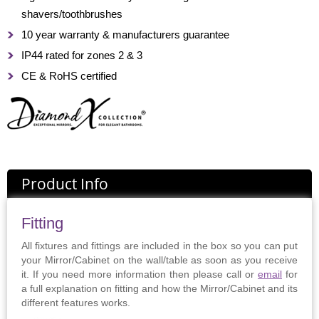
shavers/toothbrushes
10 year warranty & manufacturers guarantee
IP44 rated for zones 2 & 3
CE & RoHS certified
Product Info
Fitting
All fixtures and fittings are included in the box so you can put
your Mirror/Cabinet on the wall/table as soon as you receive
it. If you need more information then please call or
email
for
a full explanation on fitting and how the Mirror/Cabinet and its
different features works.