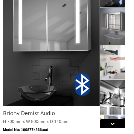
Briony Demist Audio
H:700mm x W:800mm x D:140mm
Model No: 100877k366aud