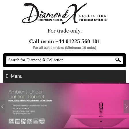
For trade only.
Call us on +44 01225 560 101
For all trade orders (Minimum 10 units)
Menu