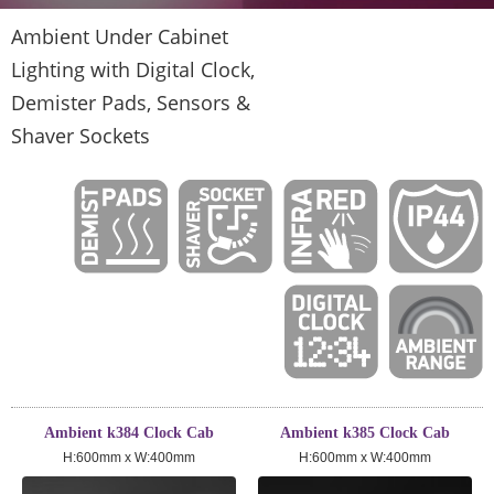
Ambient Under Cabinet
Lighting with Digital Clock,
Demister Pads, Sensors &
Shaver Sockets
Ambient k384 Clock Cab
Ambient k385 Clock Cab
H:600mm x W:400mm
H:600mm x W:400mm