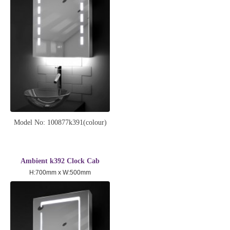
Model No: 100877k391(colour)
Ambient k392 Clock Cab
H:700mm x W:500mm