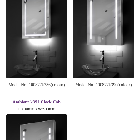
Model No: 100877k386(colour)
Model No: 100877k390(colour)
Ambient k391 Clock Cab
H:700mm x W:500mm