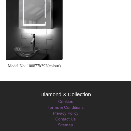
Model No: 100877k392(colour)
Diamond X Collection
Cookies
Terms & Conditions
Privacy Policy
Contact Us
Sitemap