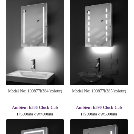
Model No: 100877k384(colour)
Model No: 100877k385(colour)
Ambient k386 Clock Cab
Ambient k390 Clock Cab
H:600mm x W:400mm
H:700mm x W:500mm