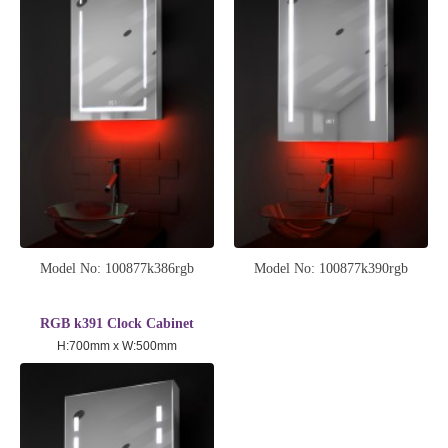
Model No: 100877k386rgb
Model No: 100877k390rgb
RGB k391 Clock Cabinet
H:700mm x W:500mm