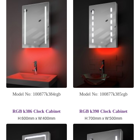
Model No: 100877k384rgb
Model No: 100877k385rgb
RGB k386 Clock Cabinet
RGB k390 Clock Cabinet
H:600mm x W:400mm
H:700mm x W:500mm