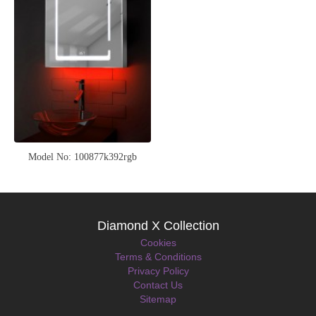
Model No: 100877k392rgb
Diamond X Collection
Cookies
Terms & Conditions
Privacy Policy
Contact Us
Sitemap