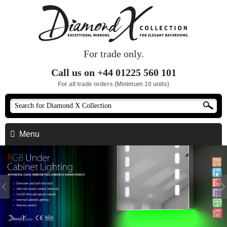
For trade only.
Call us on +44 01225 560 101
For all trade orders (Minimum 10 units)
Menu