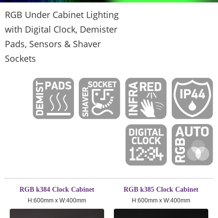
RGB Under Cabinet Lighting
with Digital Clock, Demister
Pads, Sensors & Shaver
Sockets
RGB k384 Clock Cabinet
RGB k385 Clock Cabinet
H:600mm x W:400mm
H:600mm x W:400mm