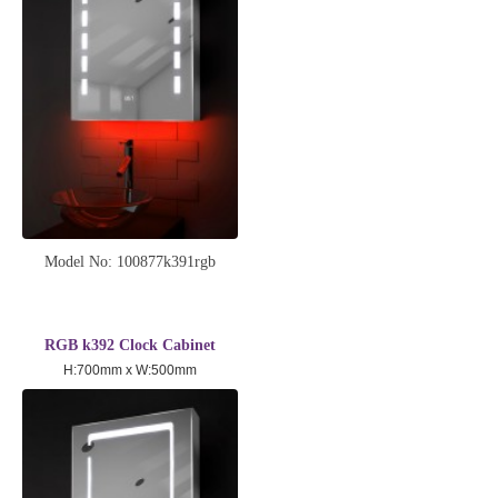
Model No: 100877k391rgb
RGB k392 Clock Cabinet
H:700mm x W:500mm