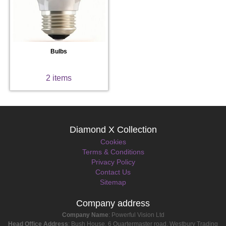
Bulbs
2 items
Diamond X Collection
Cookies
Terms & Conditions
Privacy Policy
Contact Us
Sitemap
Company address
Company Name
: Powerful Vision Ltd
Head Office Address
: Bush House, 6 Quartermaster road, Westbury Trading