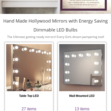
Hand Made Hollywood Mirrors with Energy Saving
Dimmable LED Bulbs
The Ultimate getting ready mirrors! Every Girls dream pampering tool!
Table Top LED
Wall Mounted LED
27 items
13 items