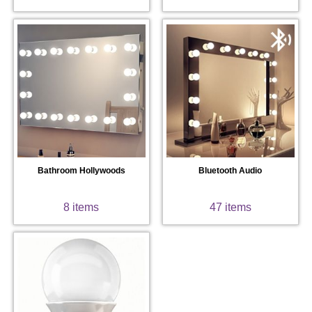
Bathroom Hollywoods
Bluetooth Audio
8 items
47 items