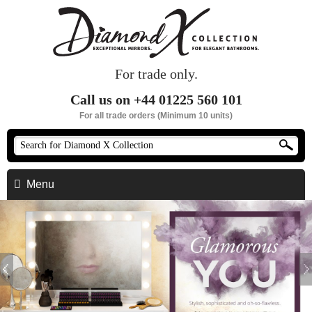
For trade only.
Call us on +44 01225 560 101
For all trade orders (Minimum 10 units)
Menu